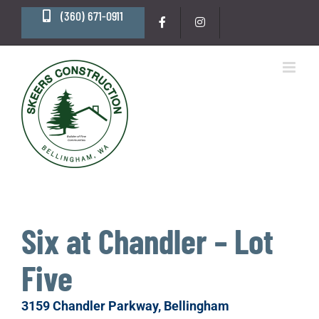
Skip
(360) 671-0911
to
content
Six at Chandler – Lot
Five
3159 Chandler Parkway, Bellingham