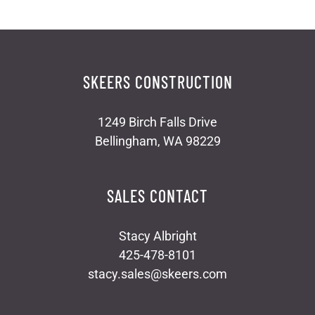
SKEERS CONSTRUCTION
1249 Birch Falls Drive
Bellingham, WA 98229
SALES CONTACT
Stacy Albright
425-478-8101
stacy.sales@skeers.com