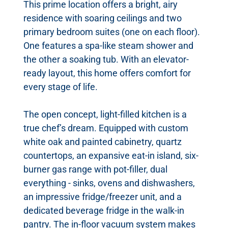
This prime location offers a bright, airy
residence with soaring ceilings and two
primary bedroom suites (one on each floor).
One features a spa-like steam shower and
the other a soaking tub. With an elevator-
ready layout, this home offers comfort for
every stage of life.
The open concept, light-filled kitchen is a
true chef’s dream. Equipped with custom
white oak and painted cabinetry, quartz
countertops, an expansive eat-in island, six-
burner gas range with pot-filler, dual
everything - sinks, ovens and dishwashers,
an impressive fridge/freezer unit, and a
dedicated beverage fridge in the walk-in
pantry. The in-floor vacuum system makes