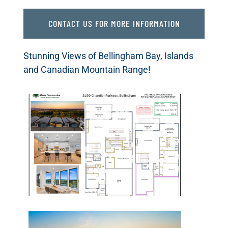
CONTACT US FOR MORE INFORMATION
Stunning Views of Bellingham Bay, Islands
and Canadian Mountain Range!