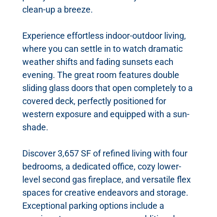
clean-up a breeze.
Experience effortless indoor-outdoor living,
where you can settle in to watch dramatic
weather shifts and fading sunsets each
evening. The great room features double
sliding glass doors that open completely to a
covered deck, perfectly positioned for
western exposure and equipped with a sun-
shade.
Discover 3,657 SF of refined living with four
bedrooms, a dedicated office, cozy lower-
level second gas fireplace, and versatile flex
spaces for creative endeavors and storage.
Exceptional parking options include a