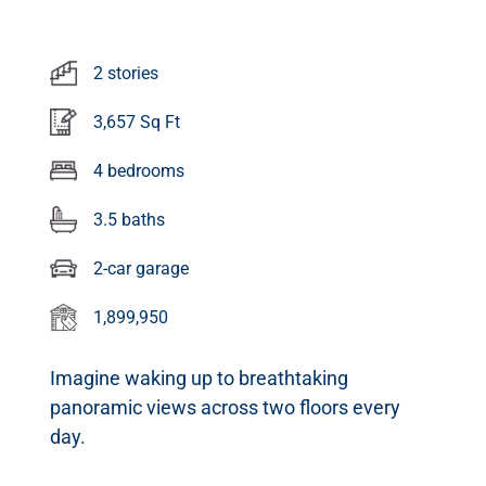
2 stories
3,657 Sq Ft
4 bedrooms
3.5 baths
2-car garage
1,899,950
Imagine waking up to breathtaking
panoramic views across two floors every
day.