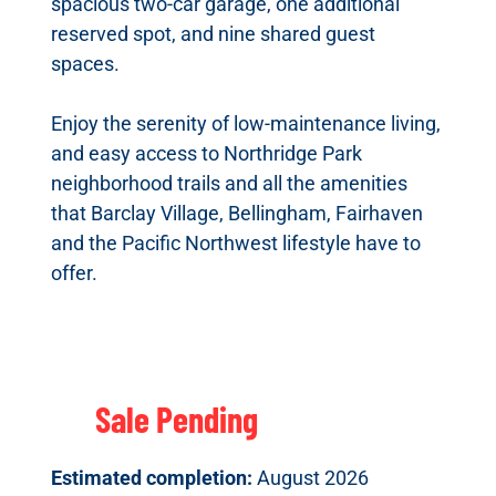
spacious two-car garage, one additional
reserved spot, and nine shared guest
spaces.
Enjoy the serenity of low-maintenance living,
and easy access to Northridge Park
neighborhood trails and all the amenities
that Barclay Village, Bellingham, Fairhaven
and the Pacific Northwest lifestyle have to
offer.
Sale Pending
Estimated completion:
August 2026