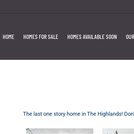
HOME
HOMES FOR SALE
HOMES AVAILABLE SOON
OUR
The last one story home in The Highlands! Don’