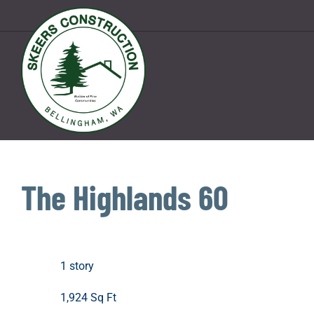
Skip
to
content
The Highlands 60
1 story
1,924 Sq Ft