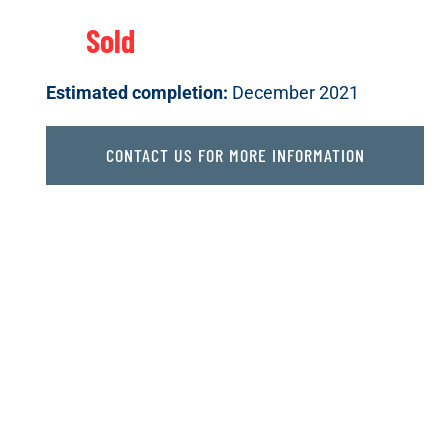
Sold
Estimated completion:
December 2021
CONTACT US FOR MORE INFORMATION