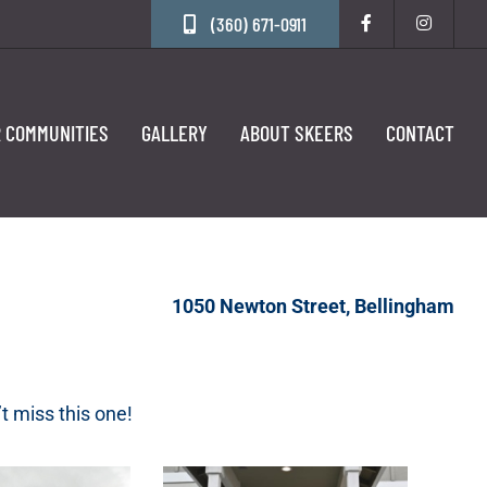
(360) 671-0911
 COMMUNITIES
GALLERY
ABOUT SKEERS
CONTACT
1050 Newton Street, Bellingham
t miss this one!