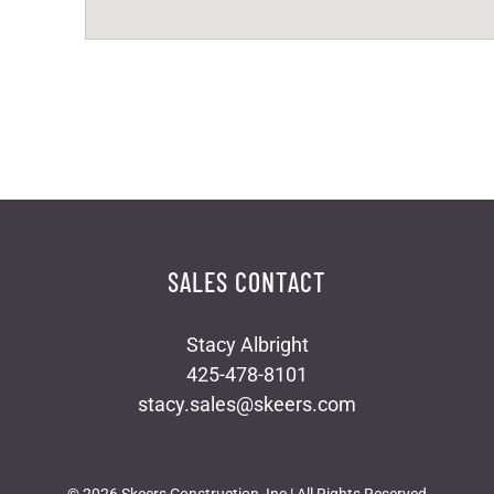
SALES CONTACT
Stacy Albright
425-478-8101
stacy.sales@skeers.com
©
2026 Skeers Construction, Inc | All Rights Reserved