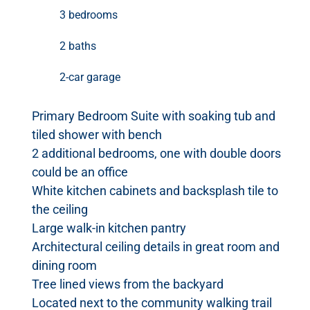
3 bedrooms
2 baths
2-car garage
Primary Bedroom Suite with soaking tub and
tiled shower with bench
2 additional bedrooms, one with double doors
could be an office
White kitchen cabinets and backsplash tile to
the ceiling
Large walk-in kitchen pantry
Architectural ceiling details in great room and
dining room
Tree lined views from the backyard
Located next to the community walking trail