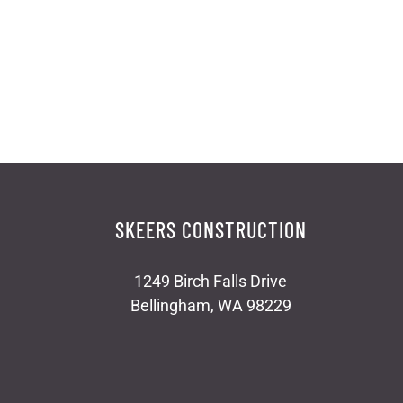
SKEERS CONSTRUCTION
1249 Birch Falls Drive
Bellingham, WA 98229