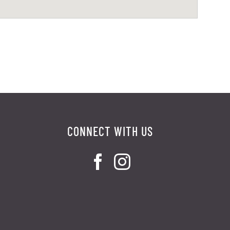
CONNECT WITH US